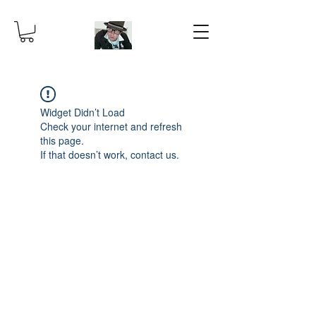
Widget Didn’t Load
Check your internet and refresh
this page.
If that doesn’t work, contact us.