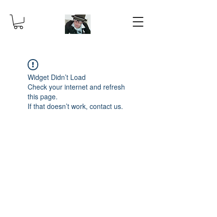
Widget Didn’t Load
Check your internet and refresh
this page.
If that doesn’t work, contact us.