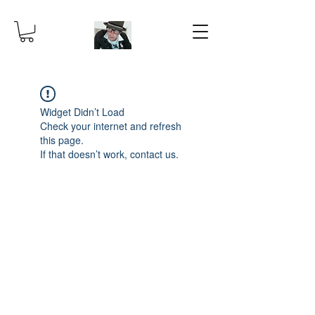
Widget Didn’t Load
Check your internet and refresh
this page.
If that doesn’t work, contact us.