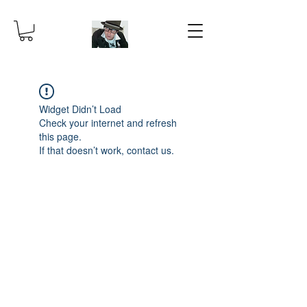
Widget Didn’t Load
Check your internet and refresh
this page.
If that doesn’t work, contact us.