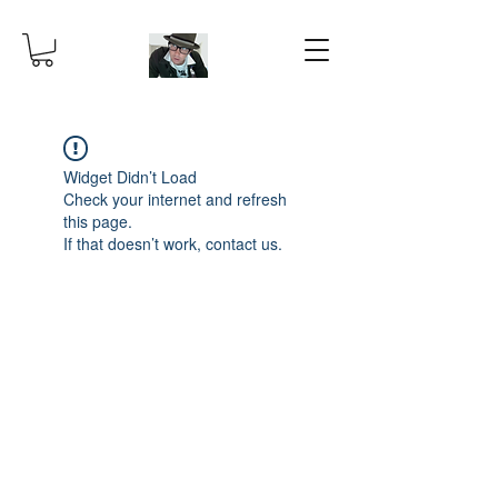
Widget Didn’t Load
Check your internet and refresh
this page.
If that doesn’t work, contact us.