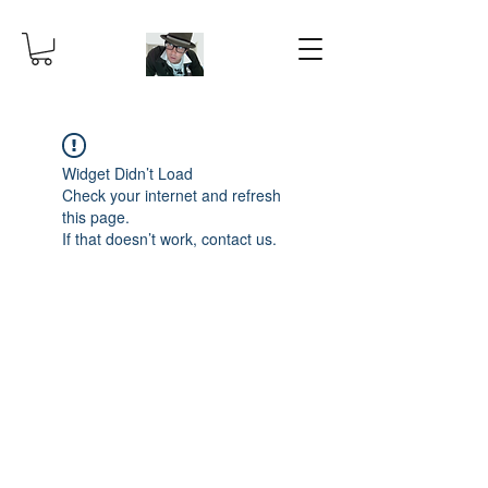
Widget Didn’t Load
Check your internet and refresh
this page.
If that doesn’t work, contact us.