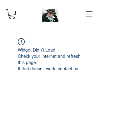
Widget Didn’t Load
Check your internet and refresh
this page.
If that doesn’t work, contact us.