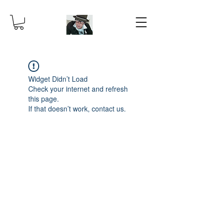
Widget Didn’t Load
Check your internet and refresh
this page.
If that doesn’t work, contact us.