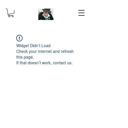
Widget Didn’t Load
Check your internet and refresh
this page.
If that doesn’t work, contact us.