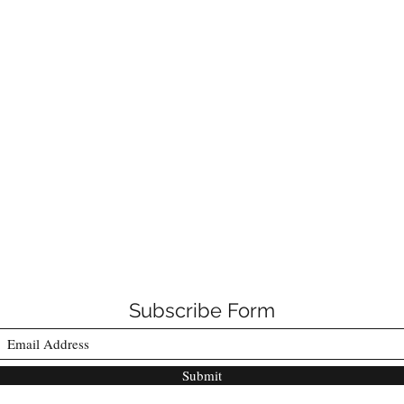
Subscribe Form
Submit