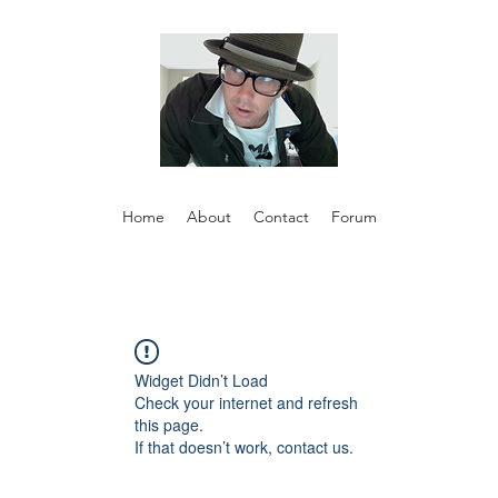
Home
About
Contact
Forum
Widget Didn’t Load
Check your internet and refresh
this page.
If that doesn’t work, contact us.