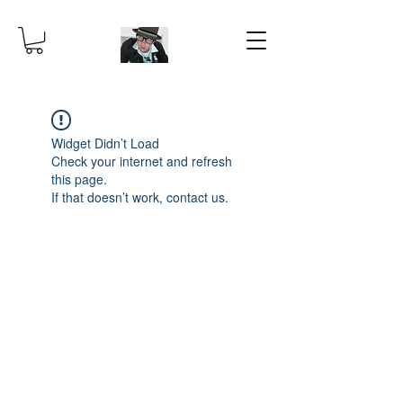
Widget Didn’t Load
Check your internet and refresh
this page.
If that doesn’t work, contact us.