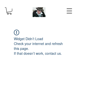
Widget Didn’t Load
Check your internet and refresh
this page.
If that doesn’t work, contact us.