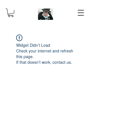
Widget Didn’t Load
Check your internet and refresh
this page.
If that doesn’t work, contact us.