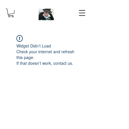
Widget Didn’t Load
Check your internet and refresh
this page.
If that doesn’t work, contact us.