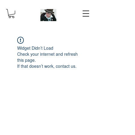
Widget Didn’t Load
Check your internet and refresh
this page.
If that doesn’t work, contact us.