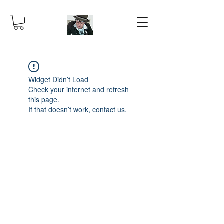
Widget Didn’t Load
Check your internet and refresh
this page.
If that doesn’t work, contact us.