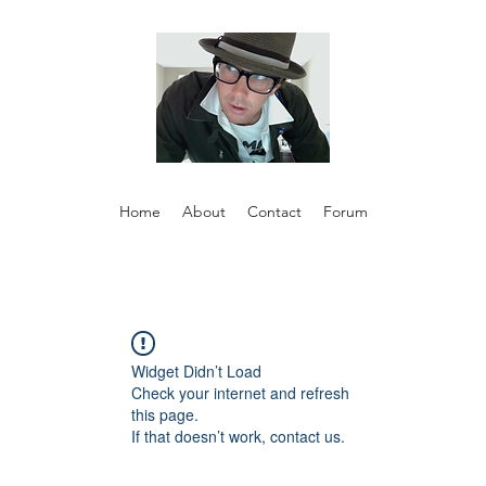
Home
About
Contact
Forum
Widget Didn’t Load
Check your internet and refresh
this page.
If that doesn’t work, contact us.