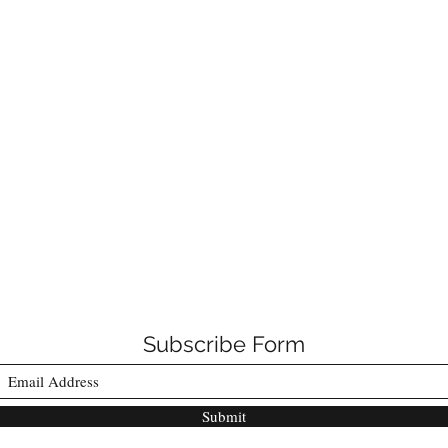
Subscribe Form
Submit