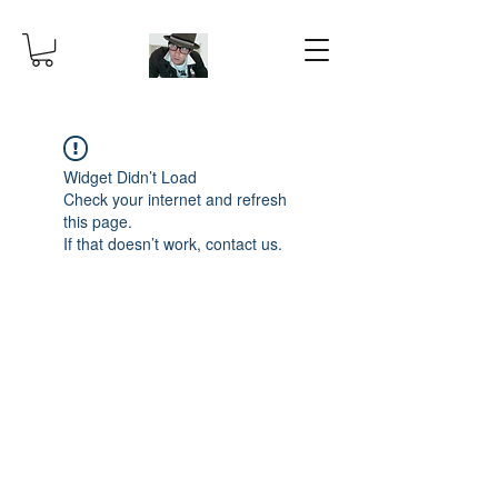
Widget Didn’t Load
Check your internet and refresh
this page.
If that doesn’t work, contact us.