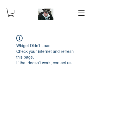
Widget Didn’t Load
Check your internet and refresh
this page.
If that doesn’t work, contact us.