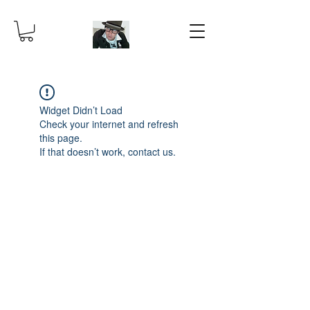
Widget Didn’t Load
Check your internet and refresh
this page.
If that doesn’t work, contact us.