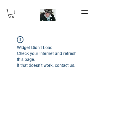
Widget Didn’t Load
Check your internet and refresh
this page.
If that doesn’t work, contact us.