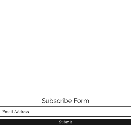
Subscribe Form
Submit