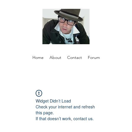
Home
About
Contact
Forum
Widget Didn’t Load
Check your internet and refresh
this page.
If that doesn’t work, contact us.