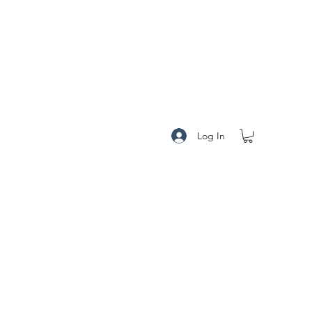
Log In