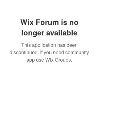
Wix Forum is no
longer available
This application has been
discontinued. If you need community
app use Wix Groups.
Subscribe Form