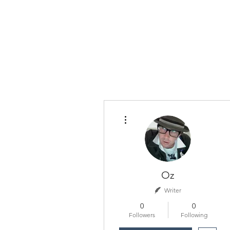
More actions
Oz
Writer
0
0
Followers
Following