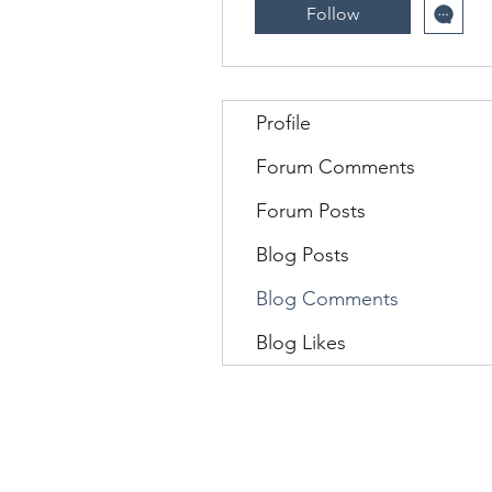
Follow
Profile
Forum Comments
Forum Posts
Blog Posts
Blog Comments
Blog Likes