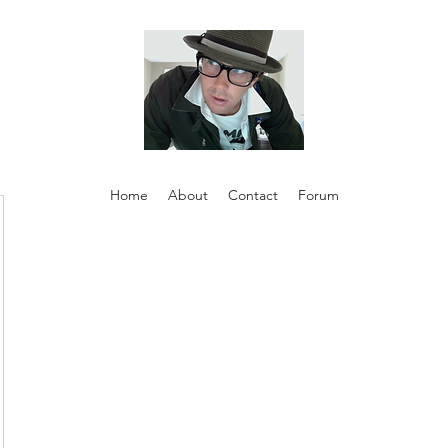
Home
About
Contact
Forum